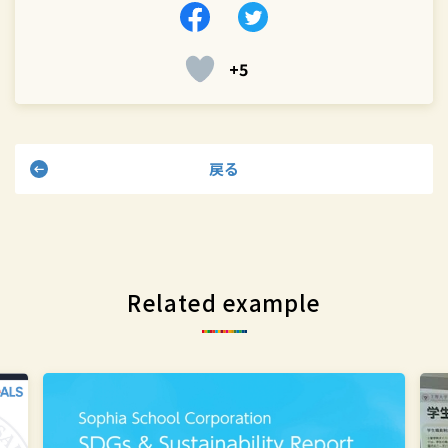
Facebook
Twitter
+5
戻る
Related example
The Office
St
for
sta
the
vis