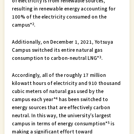
of electricity is from renewable sources,
resulting in renewable energy accounting for
100% of the electricity consumed on the
2
campus*
.
Additionally, on December 1, 2021, Yotsuya
Campus switched its entire natural gas
3
consumption to carbon-neutral LNG*
.
Accordingly, all of the roughly 17 million
kilowatt hours of electricity and 910 thousand
cubic meters of natural gas used by the
4
campus each year*
has been switched to
energy sources that are effectively carbon
neutral. In this way, the university’s largest
5
campus in terms of energy consumption*
is
making a significant effort toward