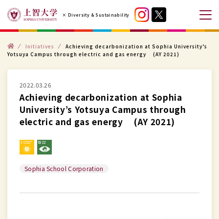
コ
× Diversity & Sustainability
ン
メ
テ
ニ
ン
ト
ュ
Initiatives
Achieving decarbonization at Sophia University’s
ッ
Yotsuya Campus through electric and gas energy (AY 2021)
プ
ツ
ー
へ
を
ス
2022.03.26
開
Achieving decarbonization at Sophia
キ
閉
University’s Yotsuya Campus through
ッ
す
electric and gas energy (AY 2021)
プ
る
す
る
Sophia School Corporation