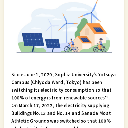
Since June 1, 2020, Sophia University’s Yotsuya
Campus (Chiyoda Ward, Tokyo) has been
switching its electricity consumption so that
1
100% of energy is from renewable sources*
.
On March 17, 2022, the electricity supplying
Buildings No.13 and No. 14 and Sanada Moat
Athletic Grounds was switched so that 100%