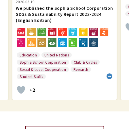
Social & Local Cooperation
Research
ion
Student Staffs
Sophia School Corporation
+1