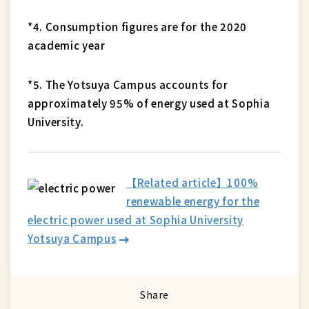
*4. Consumption figures are for the 2020
academic year
*5. The Yotsuya Campus accounts for
approximately 95% of energy used at Sophia
University.
【Related article】100%
renewable energy for the
electric power used at Sophia University
Yotsuya Campus
Share