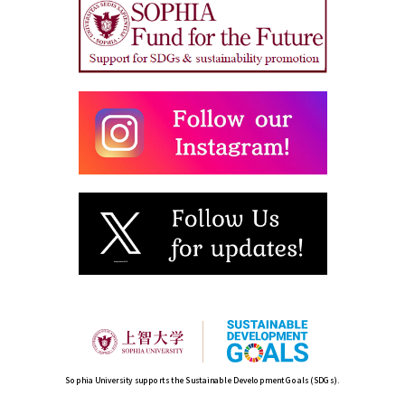
Sophia University supports the Sustainable Development Goals (SDGs).