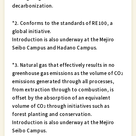
decarbonization.
*2. Conforms to the standards of RE100, a
global initiative.
Introduction is also underway at the Mejiro
Seibo Campus and Hadano Campus.
*3. Natural gas that effectively results in no
greenhouse gas emissions as the volume of CO
2
emissions generated through all processes,
from extraction through to combustion, is
offset by the absorption of an equivalent
volume of CO
through initiatives such as
2
forest planting and conservation.
Introduction is also underway at the Mejiro
Seibo Campus.