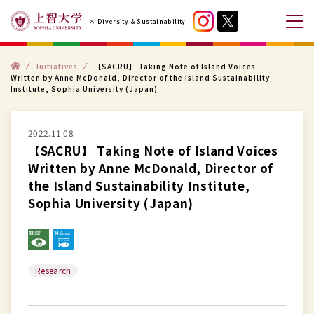
コ
× Diversity & Sustainability
ン
メ
テ
ニ
ン
ト
ュ
Initiatives
【SACRU】 Taking Note of Island Voices
ッ
Written by Anne McDonald, Director of the Island Sustainability
プ
ツ
ー
Institute, Sophia University (Japan)
へ
を
ス
開
2022.11.08
キ
閉
【SACRU】 Taking Note of Island Voices
ッ
す
Written by Anne McDonald, Director of
プ
る
the Island Sustainability Institute,
す
Sophia University (Japan)
る
Research