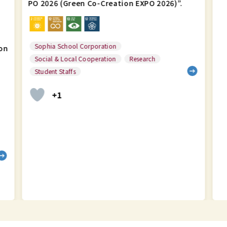
PO 2026 (Green Co-Creation EXPO 2026)”.
Sophia School Corporation
on
Social & Local Cooperation
Research
Student Staffs
+1