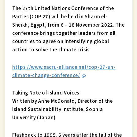
The 27th United Nations Conference of the
Parties (COP 27) will be held in Sharm el-
Sheikh, Egypt, from 6 – 18 November 2022. The
conference brings together leaders from all
countries to agree on intensifying global
action to solve the climate crisis
https://www.sacru-alliance.net/cop-27-un-
climate-change-conference/
Taking Note of Island Voices
Written by Anne McDonald, Director of the
Island Sustainability Institute, Sophia
University (Japan)
Flashback to 1995. 6 years after the fall of the