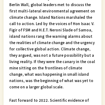
Berlin Wall, global leaders met to discuss the
first multi-lateral environmental agreement on
climate change. Island Nations marshaled the
call to action. Led by the voices of Hon Isaac V.
Figir of FSM and H.E.T. Neroni Slade of Samoa,
island nations rang the warning alarms about
the realities of climate change and the urgency
for collective global action. Climate change,
they argued, was not a future possibility but a
living reality. If they were the canary in the coal
mine sitting on the frontlines of climate
change, what was happening in small island
nations, was the beginning of what was yet to
come on a larger global scale.
Fast forward to 2022. Scientific evidence of