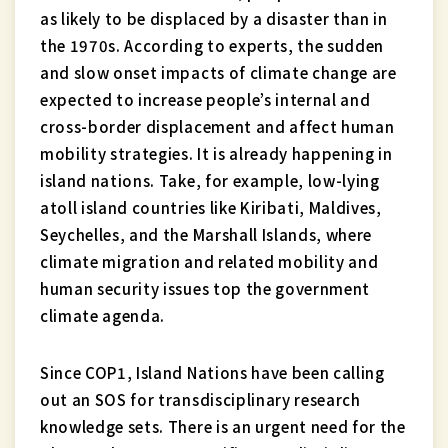
as likely to be displaced by a disaster than in
the 1970s. According to experts, the sudden
and slow onset impacts of climate change are
expected to increase people’s internal and
cross-border displacement and affect human
mobility strategies. It is already happening in
island nations. Take, for example, low-lying
atoll island countries like Kiribati, Maldives,
Seychelles, and the Marshall Islands, where
climate migration and related mobility and
human security issues top the government
climate agenda.
Since COP1, Island Nations have been calling
out an SOS for transdisciplinary research
knowledge sets. There is an urgent need for the