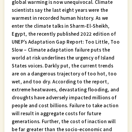
global warming is now unequivocal. Climate
scientists say the last eight years were the
warmest in recorded human history. As we
enter the climate talks in Sharm-El-Sheikh,
Egypt, the recently published 2022 edition of
UNEP’s Adaptation Gap Report: Too Little, Too
Slow – Climate adaptation failure puts the
world at risk underlines the urgency of Island
States voices. Darkly put, the current trends
are on a dangerous trajectory of too hot, too
wet, and too dry. According to the report,
extreme heatwaves, devastating flooding, and
droughts have adversely impacted millions of
people and cost billions. Failure to take action
will result in aggregate costs for future
generations. Further, the cost of inaction will
be far greater than the socio-economic and