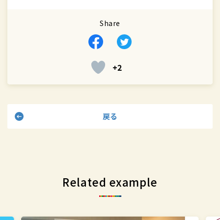
Share
Facebook
Twitter
+2
戻る
Related example