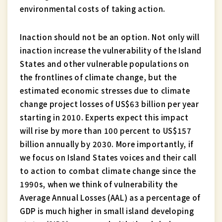
environmental costs of taking action.
Inaction should not be an option. Not only will
inaction increase the vulnerability of the Island
States and other vulnerable populations on
the frontlines of climate change, but the
estimated economic stresses due to climate
change project losses of US$63 billion per year
starting in 2010. Experts expect this impact
will rise by more than 100 percent to US$157
billion annually by 2030. More importantly, if
we focus on Island States voices and their call
to action to combat climate change since the
1990s, when we think of vulnerability the
Average Annual Losses (AAL) as a percentage of
GDP is much higher in small island developing