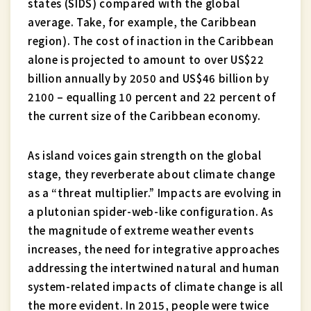
states (SIDS) compared with the global
average. Take, for example, the Caribbean
region). The cost of inaction in the Caribbean
alone is projected to amount to over US$22
billion annually by 2050 and US$46 billion by
2100 – equalling 10 percent and 22 percent of
the current size of the Caribbean economy.
As island voices gain strength on the global
stage, they reverberate about climate change
as a “threat multiplier.” Impacts are evolving in
a plutonian spider-web-like configuration. As
the magnitude of extreme weather events
increases, the need for integrative approaches
addressing the intertwined natural and human
system-related impacts of climate change is all
the more evident. In 2015, people were twice