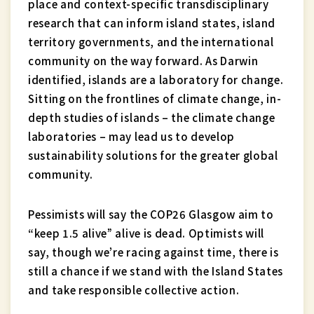
place and context-specific transdisciplinary
research that can inform island states, island
territory governments, and the international
community on the way forward. As Darwin
identified, islands are a laboratory for change.
Sitting on the frontlines of climate change, in-
depth studies of islands – the climate change
laboratories – may lead us to develop
sustainability solutions for the greater global
community.
Pessimists will say the COP26 Glasgow aim to
“keep 1.5 alive” alive is dead. Optimists will
say, though we’re racing against time, there is
still a chance if we stand with the Island States
and take responsible collective action.