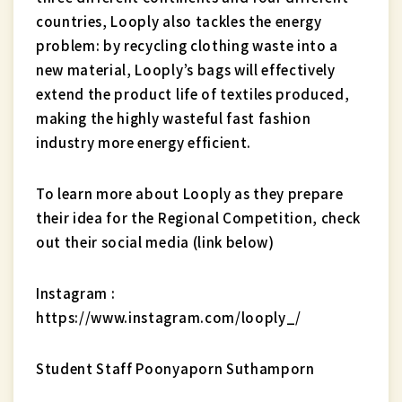
countries, Looply also tackles the energy
problem: by recycling clothing waste into a
new material, Looply’s bags will effectively
extend the product life of textiles produced,
making the highly wasteful fast fashion
industry more energy efficient.
To learn more about Looply as they prepare
their idea for the Regional Competition, check
out their social media (link below)
Instagram :
https://www.instagram.com/looply_/
Student Staff Poonyaporn Suthamporn