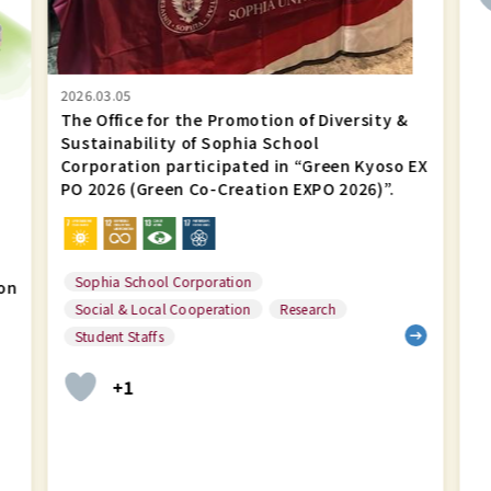
Creation EXPO
2026)”.
2026.03.05
The Office for the Promotion of Diversity &
Sustainability of Sophia School
Corporation participated in “Green Kyoso EX
PO 2026 (Green Co-Creation EXPO 2026)”.
Sophia School Corporation
on
Social & Local Cooperation
Research
Student Staffs
+1