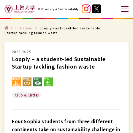
コ
× Diversity & Sustainability
ン
メ
テ
ニ
ン
ト
ュ
Initiatives
Looply – a student-led Sustainable
ッ
Startup tackling fashion waste
プ
ツ
ー
へ
を
ス
2023.04.25
開
Looply – a student-led Sustainable
キ
閉
Startup tackling fashion waste
ッ
す
プ
る
す
る
Club & Circles
Four Sophia students from three different
continents take on sustainability challenge in