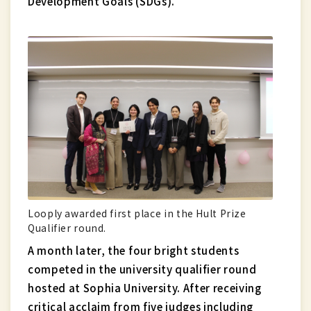
Development Goals (SDGs).
Looply awarded first place in the Hult Prize
Qualifier round.
A month later, the four bright students
competed in the university qualifier round
hosted at Sophia University. After receiving
critical acclaim from five judges including