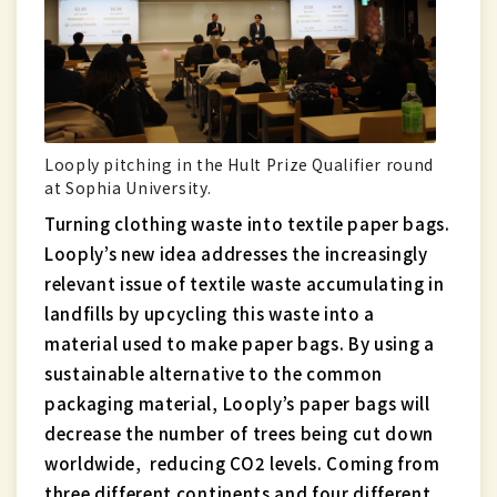
Looply pitching in the Hult Prize Qualifier round
at Sophia University.
Turning clothing waste into textile paper bags.
Looply’s new idea addresses the increasingly
relevant issue of textile waste accumulating in
landfills by upcycling this waste into a
material used to make paper bags. By using a
sustainable alternative to the common
packaging material, Looply’s paper bags will
decrease the number of trees being cut down
worldwide, reducing CO2 levels. Coming from
three different continents and four different