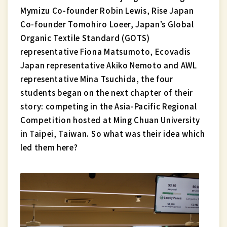
Mymizu Co-founder Robin Lewis, Rise Japan
Co-founder Tomohiro Loeer, Japan’s Global
Organic Textile Standard (GOTS)
representative Fiona Matsumoto, Ecovadis
Japan representative Akiko Nemoto and AWL
representative Mina Tsuchida, the four
students began on the next chapter of their
story: competing in the Asia-Pacific Regional
Competition hosted at Ming Chuan University
in Taipei, Taiwan. So what was their idea which
led them here?