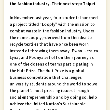
the fashion industry. Their next step: Taipei
In November last year, four students launched
a project titled “Looply” with the mission to
combat waste in the fashion industry. Under
the name Looply,–derived from the idea to
recycle textiles that have once been worn
instead of throwing them away–Ewan, Jessica,
Lyna, and Poonya set off on their journey as
one of the dozens of teams participating in
the Hult Prize. The Hult Prize is a global
business competition that challenges
university students around the world to solve
the planet’s most pressing issues through
social entrepreneurship and by doing so, help
achieve the United Nation’s Sustainable