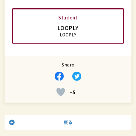
Student
LOOPLY
LOOPLY
Share
Facebook
Twitter
+5
戻る