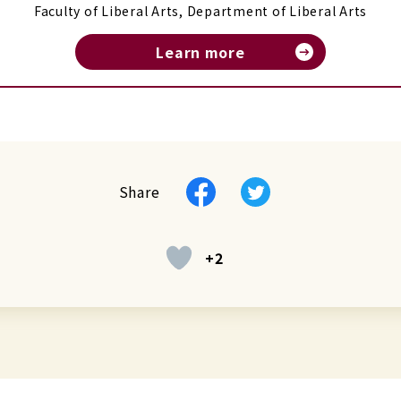
Faculty of Liberal Arts, Department of Liberal Arts
Learn more
Facebook
Twitter
Share
+2