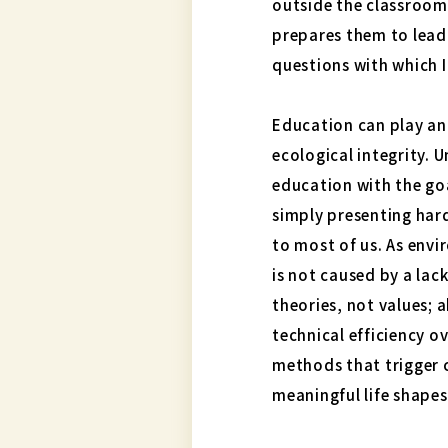
outside the classroom
prepares them to lead 
questions with which I
Education can play an
ecological integrity. 
education with the go
simply presenting har
to most of us. As env
is not caused by a lac
theories, not values; 
technical efficiency o
methods that trigger c
meaningful life shape