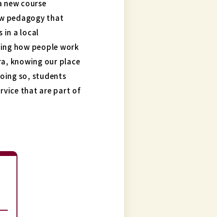
a new course
ew pedagogy that
in a local
ding how people work
ra, knowing our place
doing so, students
rvice that are part of