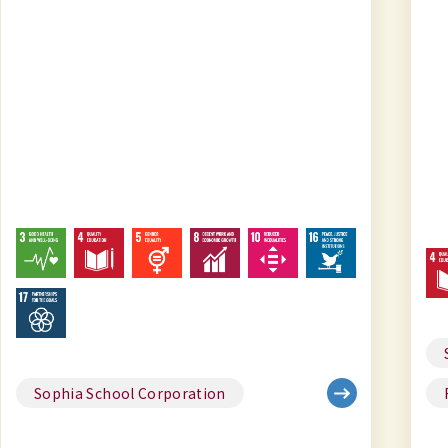
Sophia School Corporation