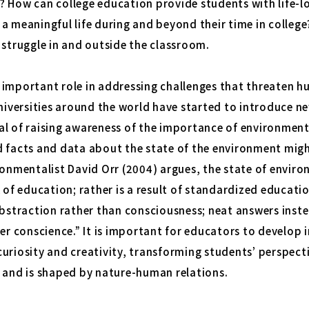
? How can college education provide students with life-
a meaningful life during and beyond their time in college
 struggle in and outside the classroom.
 important role in addressing challenges that threaten 
Universities around the world have started to introduce 
al of raising awareness of the importance of environment
d facts and data about the state of the environment mig
ironmentalist David Orr (2004) argues, the state of envi
k of education; rather is a result of standardized educat
abstraction rather than consciousness; neat answers inst
ver conscience.” It is important for educators to develop 
uriosity and creativity, transforming students’ perspect
s and is shaped by nature-human relations.