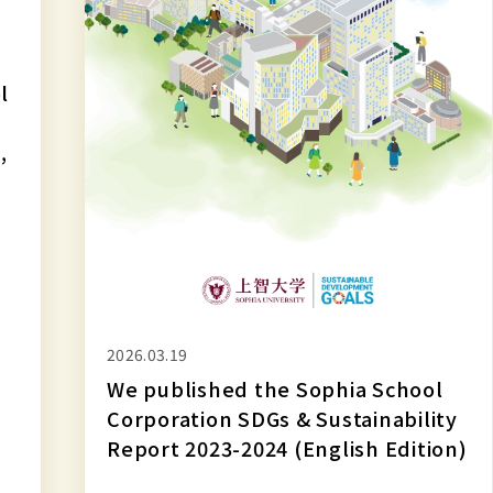
&
Sustainability
Report
l
2023-
2024
,
(English
Edition)
2026.03.19
We published the Sophia School
Corporation SDGs & Sustainability
Report 2023-2024 (English Edition)