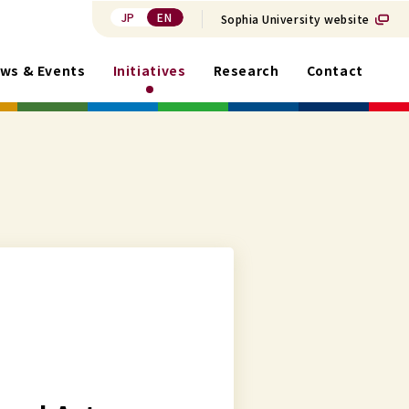
JP
EN
Sophia University website
ws & Events
Initiatives
Research
Contact