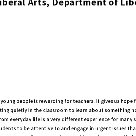
Liberal Arts, Department of Li
young people is rewarding for teachers. It gives us hope f
ting quietly in the classroom to learn about something n
om everyday life is a very different experience for many
udents to be attentive to and engage in urgent issues th