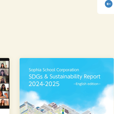
We
published
the
Sophia
School
Corporation
SDGs