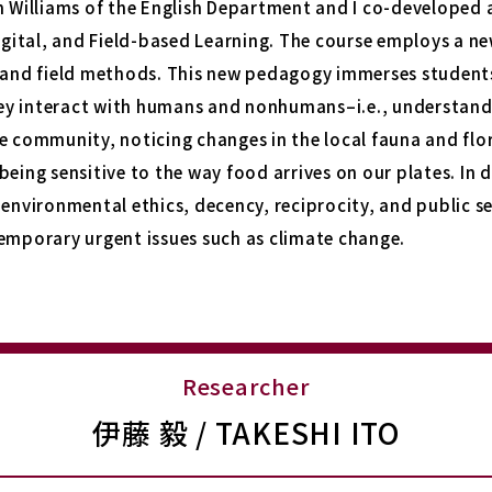
n Williams of the English Department and I co-developed 
Digital, and Field-based Learning
. The course employs a n
 and field methods. This new pedagogy immerses students 
ey interact with humans and nonhumans–i.e., understan
e community, noticing changes in the local fauna and flo
being sensitive to the way food arrives on our plates. In 
 environmental ethics, decency, reciprocity, and public se
temporary urgent issues such as climate change.
Researcher
伊藤 毅 / TAKESHI ITO