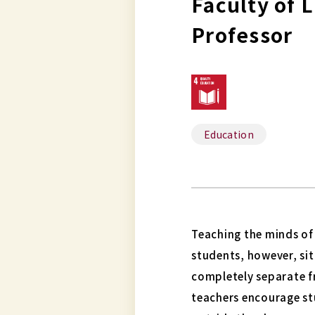
Faculty of 
Professor
Education
Teaching the minds of 
students, however, sit
completely separate fr
teachers encourage st