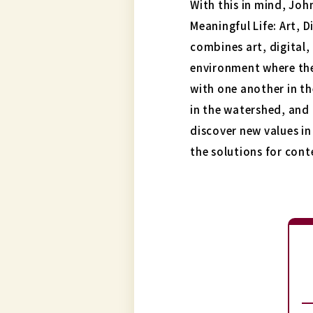
With this in mind, Joh
Meaningful Life: Art, 
combines art, digital,
environment where th
with one another in th
in the watershed, and 
discover new values in
the solutions for con