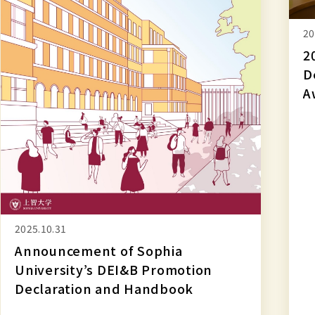
and
Handbook
20
2
D
A
2025.10.31
Announcement of Sophia
University’s DEI&B Promotion
Declaration and Handbook