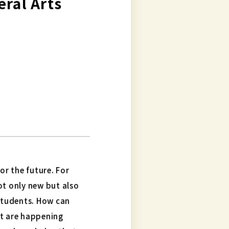
beral Arts
or the future. For
ot only new but also
 students. How can
at are happening