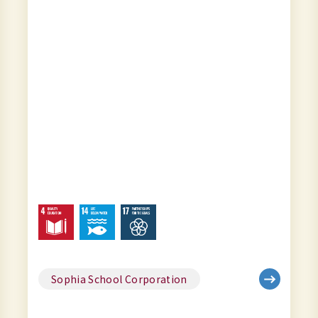
Sophia School Corporation