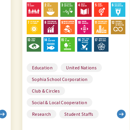
Education
United Nations
Sophia School Corporation
Club & Circles
Social & Local Cooperation
Research
Student Staffs