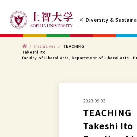
コ
ン
× Diversity & Sustaina
テ
ン
ツ
ト
Initiatives
TEACHING
へ
ッ
Takeshi Ito
プ
Faculty of Liberal Arts, Department of Liberal Arts P
ス
キ
ッ
プ
す
2023.09.03
る
TEACHING
Takeshi Ito