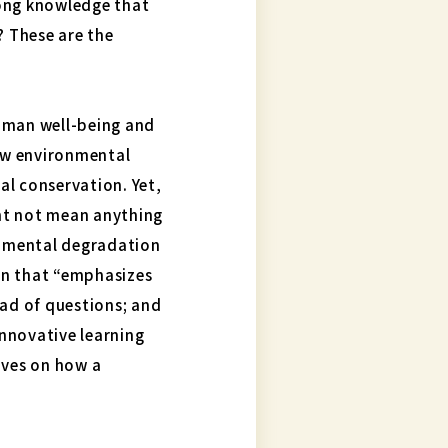
long knowledge that
? These are the
human well-being and
new environmental
al conservation. Yet,
ht not mean anything
ronmental degradation
ion that “emphasizes
ead of questions; and
innovative learning
ives on how a