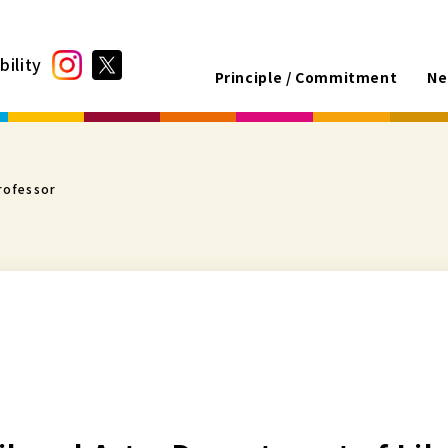
bility
Principle / Commitment
Ne
rofessor