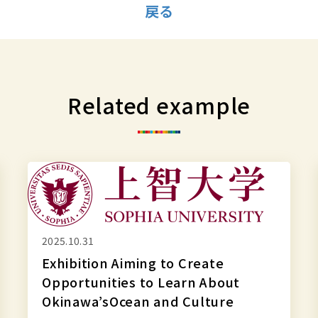
戻る
Related example
Exhibition
Aiming
to
Create
2025.10.31
Opportunities
Exhibition Aiming to Create
to
Opportunities to Learn About
Learn
Okinawa’sOcean and Culture