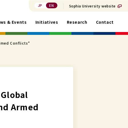
JP
EN
Sophia University website
ws & Events
Initiatives
Research
Contact
rmed Conflicts”
 Global
and Armed