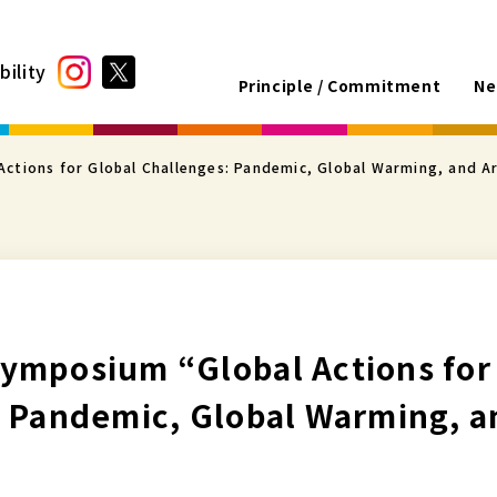
bility
Principle / Commitment
Ne
ctions for Global Challenges: Pandemic, Global Warming, and A
ymposium “Global Actions for
: Pandemic, Global Warming, 