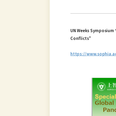
UN Weeks Symposium “
Conflicts”
https://www.sophia.