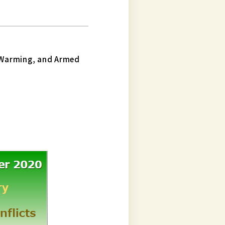
 Warming, and Armed