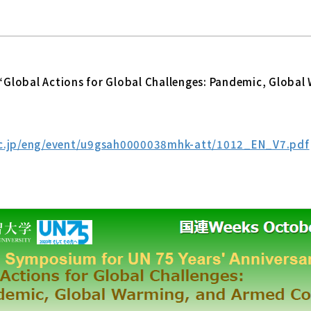
Global Actions for Global Challenges: Pandemic, Global
ac.jp/eng/event/u9gsah0000038mhk-att/1012_EN_V7.pdf