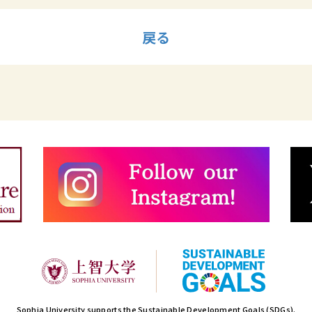
戻る
Sophia University supports the Sustainable Development Goals (SDGs).