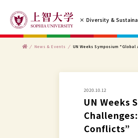
コ
ン
× Diversity & Sustaina
テ
ン
ツ
ト
News & Events
UN Weeks Symposium “Global A
へ
ッ
プ
ス
キ
ッ
プ
2020.10.12
す
UN Weeks S
る
Challenges
Conflicts”