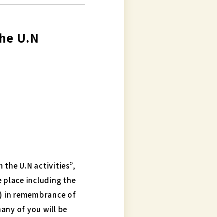
the U.N
the U.N activities”,
e place including the
) in remembrance of
any of you will be