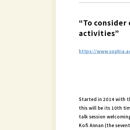
“To consider 
activities”
https://www.sophia.
Started in 2014 with t
this will be its 10th t
talk session welcomin
Kofi Annan (the sevent