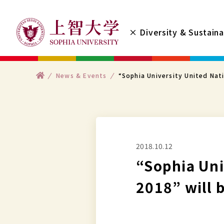
コ
ン
× Diversity & Sustaina
テ
ン
ツ
ト
News & Events
“Sophia University United Nat
へ
ッ
プ
ス
キ
ッ
プ
2018.10.12
す
“Sophia Uni
る
2018” will 