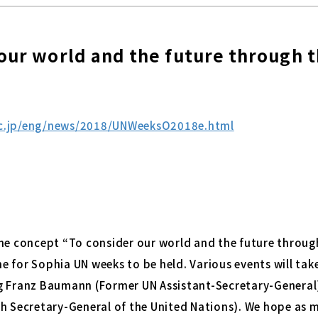
our world and the future through 
ac.jp/eng/news/2018/UNWeeksO2018e.html
he concept “To consider our world and the future through 
ime for Sophia UN weeks to be held. Various events will tak
g Franz Baumann (Former UN Assistant-Secretary-General
h Secretary-General of the United Nations). We hope as m