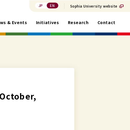
JP
EN
Sophia University website
ws & Events
Initiatives
Research
Contact
 October,