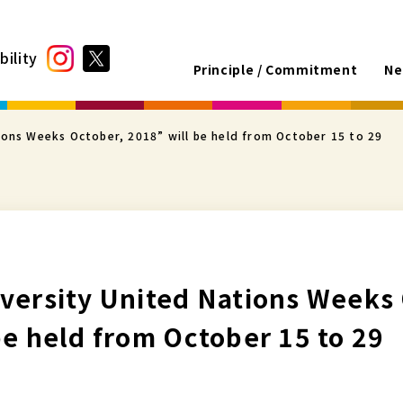
bility
Principle / Commitment
Ne
ions Weeks October, 2018” will be held from October 15 to 29
versity United Nations Weeks
be held from October 15 to 29