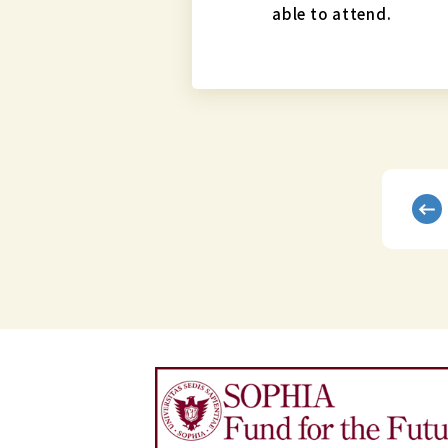
able to attend.