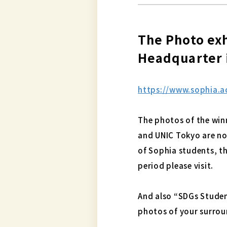
The Photo exh
Headquarter i
https://www.sophia.ac
The photos of the win
and UNIC Tokyo are now
of Sophia students, th
period please visit.
And also “SDGs Studen
photos of your surrou