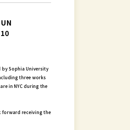
t UN
 10
 by Sophia University
ncluding three works
are in NYC during the
 forward receiving the