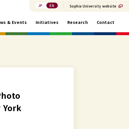
JP
EN
Sophia University website
ws & Events
Initiatives
Research
Contact
Photo
 York