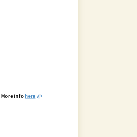
. More info
here