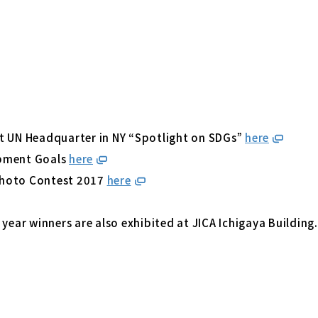
t UN Headquarter in NY “Spotlight on SDGs”
here
opment Goals
here
Photo Contest 2017
here
 year winners are also exhibited at JICA Ichigaya Building