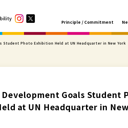
bility
Principle / Commitment
Ne
s Student Photo Exhibition Held at UN Headquarter in New York
e Development Goals Student 
Held at UN Headquarter in New