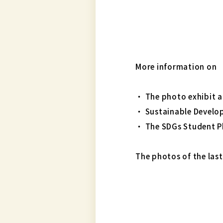
More information on
・ The photo exhibit a
・ Sustainable Devel
・ The SDGs Student 
The photos of the last