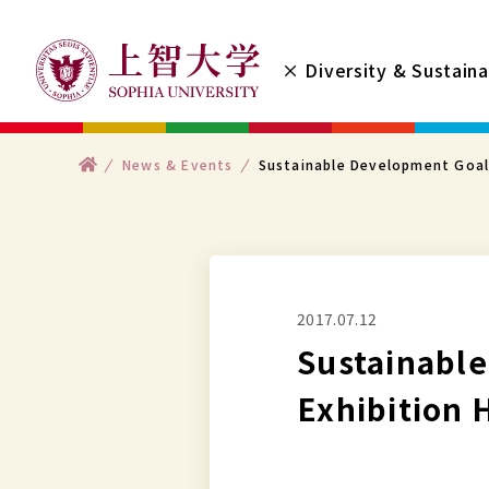
コ
ン
× Diversity & Sustaina
テ
ン
ツ
ト
News & Events
Sustainable Development Goal
へ
ッ
プ
ス
キ
ッ
プ
2017.07.12
す
Sustainabl
る
Exhibition 