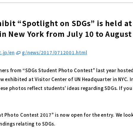
ibit “Spotlight on SDGs” is held a
n New York from July 10 to August
.jp/e
n
g/news/2017/0712001.html
ners from “SDGs Student Photo Contest” last year hosted
 exhibited at Visitor Center of UN Headquarter in NYC. I
ese photos reflect students’ ideas regarding SDGs. If you 
t Photo Contest 2017” is now open for the entry. We look
ndings relating to SDGs.