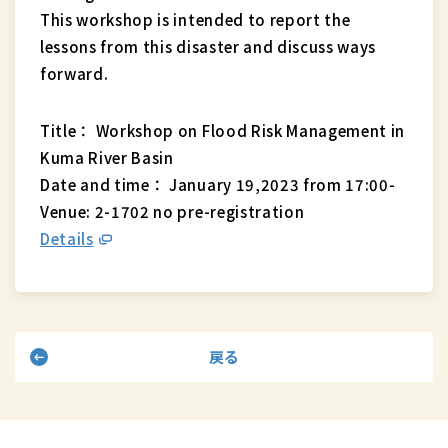
This workshop is intended to report the
lessons from this disaster and discuss ways
forward.
Title： Workshop on Flood Risk Management in
Kuma River Basin
Date and time： January 19,2023 from 17:00-
Venue: 2-1702 no pre-registration
Details
戻る