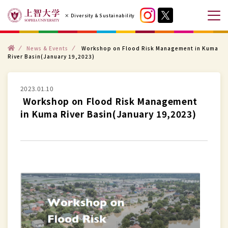
コ
× Diversity & Sustainability
ン
メ
テ
ニ
ン
ト
ュ
News & Events
Workshop on Flood Risk Management in Kuma
ッ
River Basin(January 19,2023)
プ
ツ
ー
へ
を
ス
2023.01.10
開
Workshop on Flood Risk Management
キ
閉
in Kuma River Basin(January 19,2023)
ッ
す
プ
る
す
る