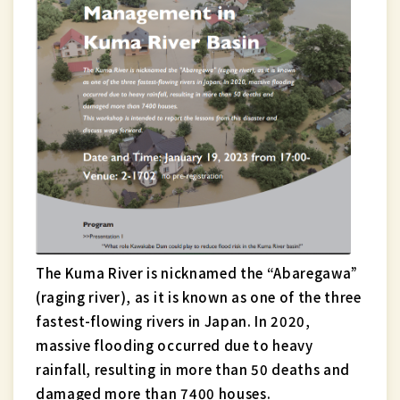
The Kuma River is nicknamed the “Abaregawa”
(raging river), as it is known as one of the three
fastest-flowing rivers in Japan. In 2020,
massive flooding occurred due to heavy
rainfall, resulting in more than 50 deaths and
damaged more than 7400 houses.